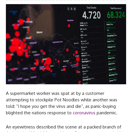
A supermarket worker was spat at by a customer
attempting to stockpile Pot Noodles while another was
told: “I hope you get the virus and die”, as panic-buying
blighted the nations response to
coronavirus
pandemic.
An eyewitness described the scene at a packed branch of