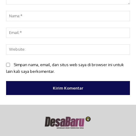
Komentar:
Na
Ema
Web
Simpan nama, email, dan situs web saya di browser ini untuk
lain kali saya berkomentar.