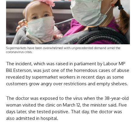
Supermarkets have been overwhelmed with unprecedented demand amid the
coronavirus crisis.
The incident, which was raised in parliament by Labour MP
Bill Esterson, was just one of the horrendous cases of abuse
revealed by supermarket workers in recent days as some
customers grow angry over restrictions and empty shelves.
The doctor was exposed to the virus when the 38-year-old
woman visited the clinic on March 12, the minister said. Five
days later, she tested positive. That day, the doctor was
also admitted in hospital.