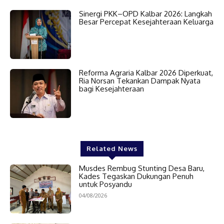
Sinergi PKK–OPD Kalbar 2026: Langkah
Besar Percepat Kesejahteraan Keluarga
Reforma Agraria Kalbar 2026 Diperkuat,
Ria Norsan Tekankan Dampak Nyata
bagi Kesejahteraan
Related News
Musdes Rembug Stunting Desa Baru,
Kades Tegaskan Dukungan Penuh
untuk Posyandu
04/08/2026