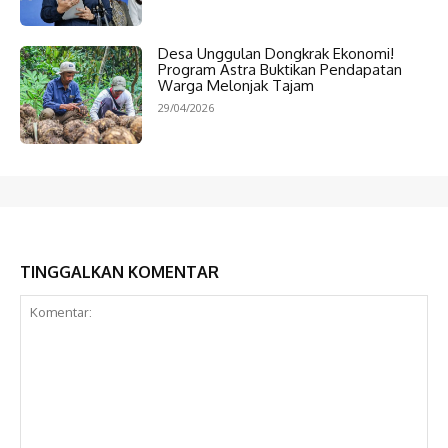
Desa Unggulan Dongkrak Ekonomi!
Program Astra Buktikan Pendapatan
Warga Melonjak Tajam
29/04/2026
TINGGALKAN KOMENTAR