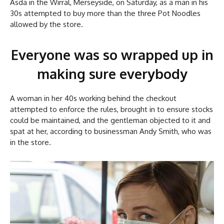
Asda in the Wirral, Merseyside, on Saturday, as a man in his
30s attempted to buy more than the three Pot Noodles
allowed by the store.
Everyone was so wrapped up in
making sure everybody
A woman in her 40s working behind the checkout
attempted to enforce the rules, brought in to ensure stocks
could be maintained, and the gentleman objected to it and
spat at her, according to businessman Andy Smith, who was
in the store.