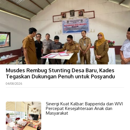
Musdes Rembug Stunting Desa Baru, Kades
Tegaskan Dukungan Penuh untuk Posyandu
04/08/2026
Sinergi Kuat Kalbar: Bapperida dan WVI
Percepat Kesejahteraan Anak dan
Masyarakat