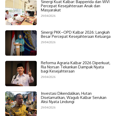
Sinergi Kuat Kalbar: Bapperida dan WVI
Percepat Kesejahteraan Anak dan
Masyarakat
29/04/2026
Sinergi PKK–OPD Kalbar 2026: Langkah
Besar Percepat Kesejahteraan Keluarga
29/04/2026
Reforma Agraria Kalbar 2026 Diperkuat,
Ria Norsan Tekankan Dampak Nyata
bagi Kesejahteraan
29/04/2026
Investasi Dikendalikan, Hutan
Diselamatkan, Wagub Kalbar Serukan
Aksi Nyata Lindungi
29/04/2026