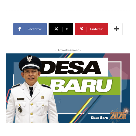
Facebook
X
Pinterest
- Advertisement -