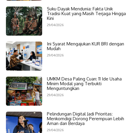
Suku Dayak Mendunia: Fakta Unik
Tradisi Kuat yang Masih Terjaga Hingga
Kini
29/04/2026
Ini Syarat Mengajukan KUR BRI dengan
Mudah
29/04/2026
UMKM Desa Paling Cuan: 11 Ide Usaha
Minim Modal yang Terbukti
Menguntungkan
29/04/2026
Pelindungan Digital Jadi Prioritas:
Menkomdigi Dorong Perempuan Lebih
Aman dan Berdaya
29/04/2026