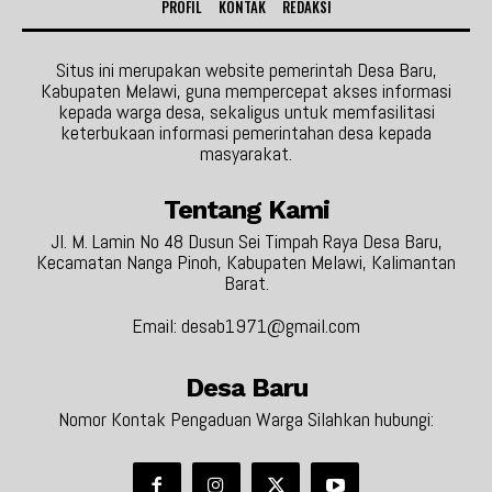
PROFIL
KONTAK
REDAKSI
Situs ini merupakan website pemerintah Desa Baru,
Kabupaten Melawi, guna mempercepat akses informasi
kepada warga desa, sekaligus untuk memfasilitasi
keterbukaan informasi pemerintahan desa kepada
masyarakat.
Tentang Kami
Jl. M. Lamin No 48 Dusun Sei Timpah Raya Desa Baru,
Kecamatan Nanga Pinoh, Kabupaten Melawi, Kalimantan
Barat.
Email: desab1971@gmail.com
Desa Baru
Nomor Kontak Pengaduan Warga Silahkan hubungi: