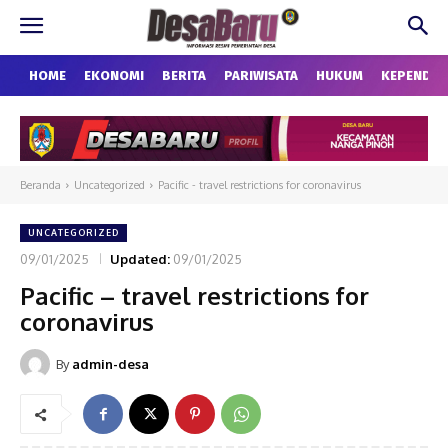
HOME
EKONOMI
BERITA
PARIWISATA
HUKUM
KEPENDU
Beranda
Uncategorized
Pacific - travel restrictions for coronavirus
UNCATEGORIZED
09/01/2025
Updated:
09/01/2025
Pacific – travel restrictions for
coronavirus
By
admin-desa