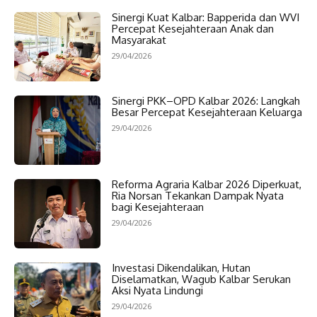
Sinergi Kuat Kalbar: Bapperida dan WVI
Percepat Kesejahteraan Anak dan
Masyarakat
29/04/2026
Sinergi PKK–OPD Kalbar 2026: Langkah
Besar Percepat Kesejahteraan Keluarga
29/04/2026
Reforma Agraria Kalbar 2026 Diperkuat,
Ria Norsan Tekankan Dampak Nyata
bagi Kesejahteraan
29/04/2026
Investasi Dikendalikan, Hutan
Diselamatkan, Wagub Kalbar Serukan
Aksi Nyata Lindungi
29/04/2026