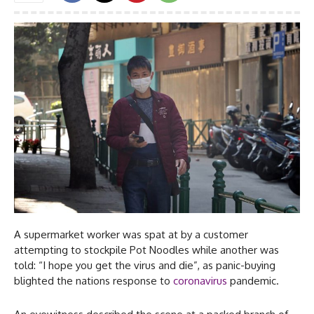
A supermarket worker was spat at by a customer
attempting to stockpile Pot Noodles while another was
told: “I hope you get the virus and die”, as panic-buying
blighted the nations response to
coronavirus
pandemic.