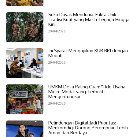
Suku Dayak Mendunia: Fakta Unik
Tradisi Kuat yang Masih Terjaga Hingga
Kini
29/04/2026
Ini Syarat Mengajukan KUR BRI dengan
Mudah
29/04/2026
UMKM Desa Paling Cuan: 11 Ide Usaha
Minim Modal yang Terbukti
Menguntungkan
29/04/2026
Pelindungan Digital Jadi Prioritas:
Menkomdigi Dorong Perempuan Lebih
Aman dan Berdaya