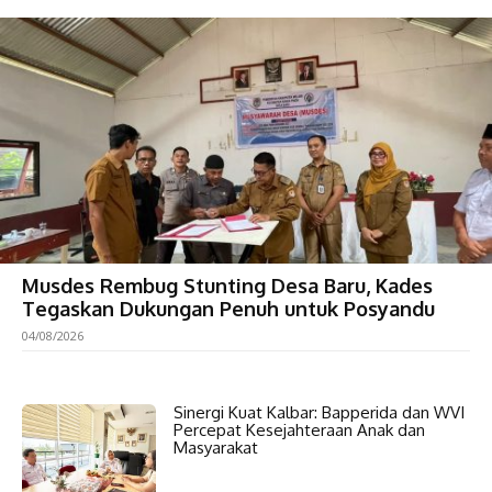
Musdes Rembug Stunting Desa Baru, Kades
Tegaskan Dukungan Penuh untuk Posyandu
04/08/2026
Sinergi Kuat Kalbar: Bapperida dan WVI
Percepat Kesejahteraan Anak dan
Masyarakat