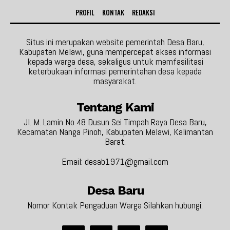
PROFIL
KONTAK
REDAKSI
Situs ini merupakan website pemerintah Desa Baru,
Kabupaten Melawi, guna mempercepat akses informasi
kepada warga desa, sekaligus untuk memfasilitasi
keterbukaan informasi pemerintahan desa kepada
masyarakat.
Tentang Kami
Jl. M. Lamin No 48 Dusun Sei Timpah Raya Desa Baru,
Kecamatan Nanga Pinoh, Kabupaten Melawi, Kalimantan
Barat.
Email: desab1971@gmail.com
Desa Baru
Nomor Kontak Pengaduan Warga Silahkan hubungi: