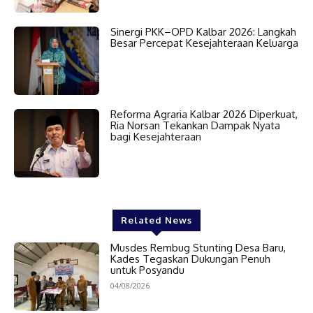
Sinergi PKK–OPD Kalbar 2026: Langkah
Besar Percepat Kesejahteraan Keluarga
Reforma Agraria Kalbar 2026 Diperkuat,
Ria Norsan Tekankan Dampak Nyata
bagi Kesejahteraan
Related News
Musdes Rembug Stunting Desa Baru,
Kades Tegaskan Dukungan Penuh
untuk Posyandu
04/08/2026