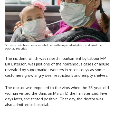
Supermarkets have been overwhelmed with unprecedented demand amid the
coronavirus crisis.
The incident, which was raised in parliament by Labour MP
Bill Esterson, was just one of the horrendous cases of abuse
revealed by supermarket workers in recent days as some
customers grow angry over restrictions and empty shelves.
The doctor was exposed to the virus when the 38-year-old
woman visited the clinic on March 12, the minister said. Five
days later, she tested positive. That day, the doctor was
also admitted in hospital.