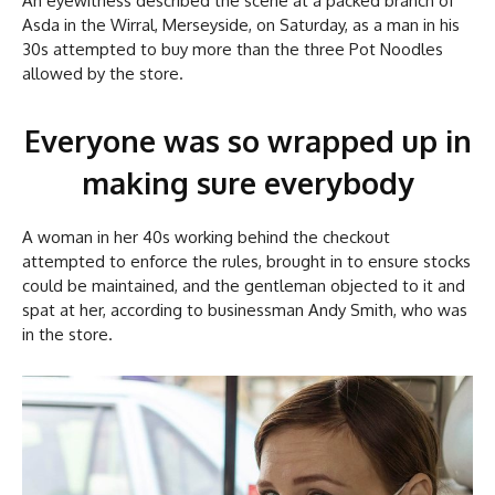
An eyewitness described the scene at a packed branch of
Asda in the Wirral, Merseyside, on Saturday, as a man in his
30s attempted to buy more than the three Pot Noodles
allowed by the store.
Everyone was so wrapped up in
making sure everybody
A woman in her 40s working behind the checkout
attempted to enforce the rules, brought in to ensure stocks
could be maintained, and the gentleman objected to it and
spat at her, according to businessman Andy Smith, who was
in the store.