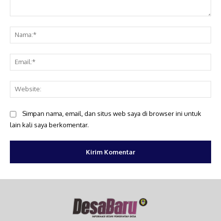
Komentar:
Na
Ema
Web
Simpan nama, email, dan situs web saya di browser ini untuk
lain kali saya berkomentar.