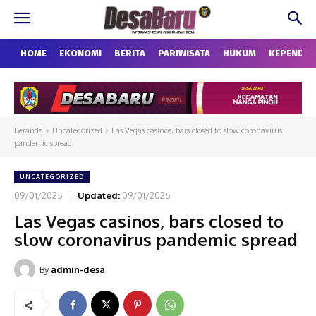
HOME
EKONOMI
BERITA
PARIWISATA
HUKUM
KEPENDU
Beranda
Uncategorized
Las Vegas casinos, bars closed to slow coronavirus
pandemic spread
UNCATEGORIZED
09/01/2025
Updated:
09/01/2025
Las Vegas casinos, bars closed to
slow coronavirus pandemic spread
By
admin-desa