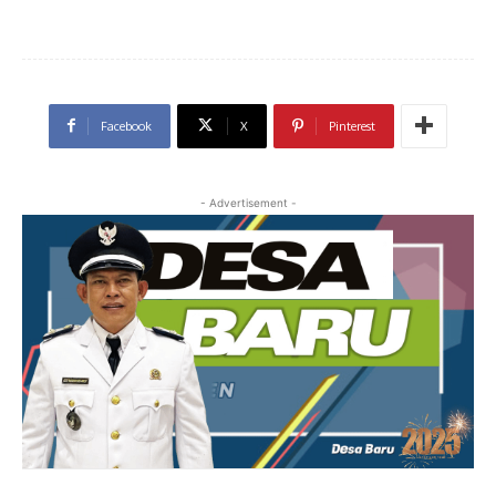
Facebook
X
Pinterest
- Advertisement -