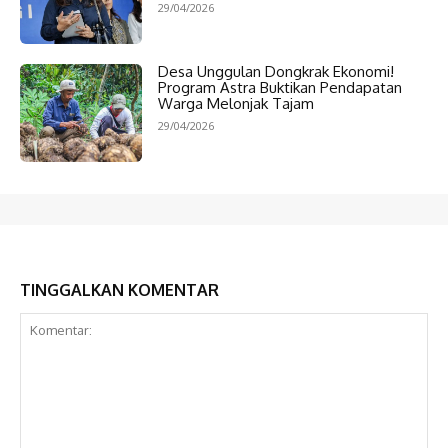
29/04/2026
Desa Unggulan Dongkrak Ekonomi!
Program Astra Buktikan Pendapatan
Warga Melonjak Tajam
29/04/2026
TINGGALKAN KOMENTAR