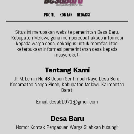
PROFIL
KONTAK
REDAKSI
Situs ini merupakan website pemerintah Desa Baru,
Kabupaten Melawi, guna mempercepat akses informasi
kepada warga desa, sekaligus untuk memfasilitasi
keterbukaan informasi pemerintahan desa kepada
masyarakat.
Tentang Kami
Jl. M. Lamin No 48 Dusun Sei Timpah Raya Desa Baru,
Kecamatan Nanga Pinoh, Kabupaten Melawi, Kalimantan
Barat.
Email: desab1971@gmail.com
Desa Baru
Nomor Kontak Pengaduan Warga Silahkan hubungi: