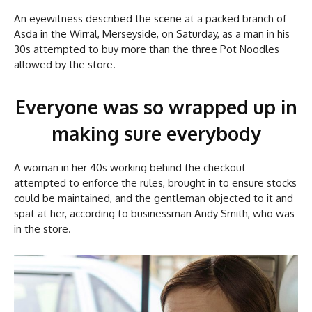
An eyewitness described the scene at a packed branch of
Asda in the Wirral, Merseyside, on Saturday, as a man in his
30s attempted to buy more than the three Pot Noodles
allowed by the store.
Everyone was so wrapped up in
making sure everybody
A woman in her 40s working behind the checkout
attempted to enforce the rules, brought in to ensure stocks
could be maintained, and the gentleman objected to it and
spat at her, according to businessman Andy Smith, who was
in the store.