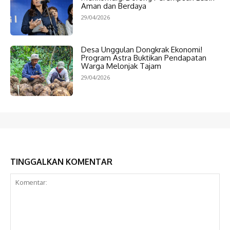
Aman dan Berdaya
29/04/2026
Desa Unggulan Dongkrak Ekonomi!
Program Astra Buktikan Pendapatan
Warga Melonjak Tajam
29/04/2026
TINGGALKAN KOMENTAR