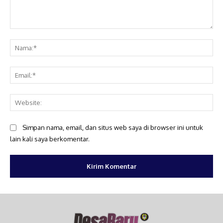
Komentar:
Na
Ema
Web
Simpan nama, email, dan situs web saya di browser ini untuk
lain kali saya berkomentar.