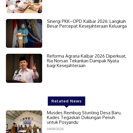
Sinergi PKK–OPD Kalbar 2026: Langkah
Besar Percepat Kesejahteraan Keluarga
Reforma Agraria Kalbar 2026 Diperkuat,
Ria Norsan Tekankan Dampak Nyata
bagi Kesejahteraan
Related News
Musdes Rembug Stunting Desa Baru,
Kades Tegaskan Dukungan Penuh
untuk Posyandu
04/08/2026