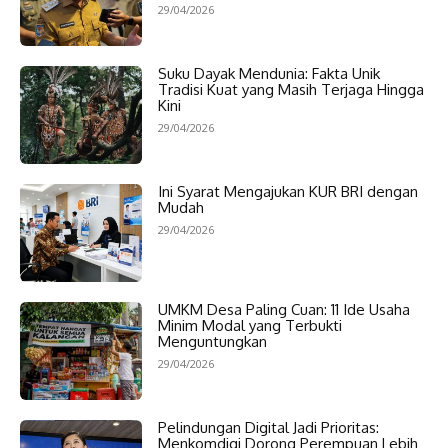
29/04/2026
Suku Dayak Mendunia: Fakta Unik
Tradisi Kuat yang Masih Terjaga Hingga
Kini
29/04/2026
Ini Syarat Mengajukan KUR BRI dengan
Mudah
29/04/2026
UMKM Desa Paling Cuan: 11 Ide Usaha
Minim Modal yang Terbukti
Menguntungkan
29/04/2026
Pelindungan Digital Jadi Prioritas:
Menkomdigi Dorong Perempuan Lebih