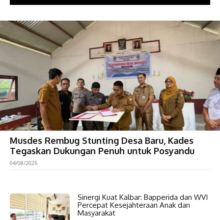
Musdes Rembug Stunting Desa Baru, Kades
Tegaskan Dukungan Penuh untuk Posyandu
04/08/2026
Sinergi Kuat Kalbar: Bapperida dan WVI
Percepat Kesejahteraan Anak dan
Masyarakat