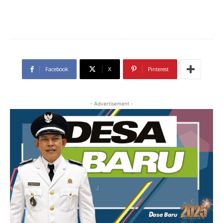
Facebook
X
Pinterest
- Advertisement -