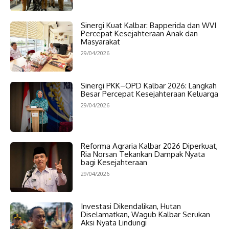
Sinergi Kuat Kalbar: Bapperida dan WVI
Percepat Kesejahteraan Anak dan
Masyarakat
29/04/2026
Sinergi PKK–OPD Kalbar 2026: Langkah
Besar Percepat Kesejahteraan Keluarga
29/04/2026
Reforma Agraria Kalbar 2026 Diperkuat,
Ria Norsan Tekankan Dampak Nyata
bagi Kesejahteraan
29/04/2026
Investasi Dikendalikan, Hutan
Diselamatkan, Wagub Kalbar Serukan
Aksi Nyata Lindungi