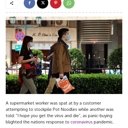
A supermarket worker was spat at by a customer
attempting to stockpile Pot Noodles while another was
told: “I hope you get the virus and die”, as panic-buying
blighted the nations response to
coronavirus
pandemic.