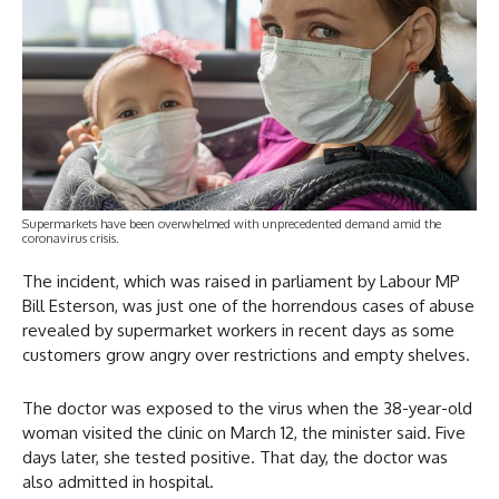
Supermarkets have been overwhelmed with unprecedented demand amid the
coronavirus crisis.
The incident, which was raised in parliament by Labour MP
Bill Esterson, was just one of the horrendous cases of abuse
revealed by supermarket workers in recent days as some
customers grow angry over restrictions and empty shelves.
The doctor was exposed to the virus when the 38-year-old
woman visited the clinic on March 12, the minister said. Five
days later, she tested positive. That day, the doctor was
also admitted in hospital.