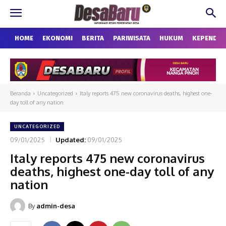
HOME
EKONOMI
BERITA
PARIWISATA
HUKUM
KEPENDU
Beranda
Uncategorized
Italy reports 475 new coronavirus deaths, highest one-
day toll of any nation
UNCATEGORIZED
09/01/2025
Updated:
09/01/2025
Italy reports 475 new coronavirus
deaths, highest one-day toll of any
nation
By
admin-desa