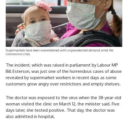
Supermarkets have been overwhelmed with unprecedented demand amid the
coronavirus crisis.
The incident, which was raised in parliament by Labour MP
Bill Esterson, was just one of the horrendous cases of abuse
revealed by supermarket workers in recent days as some
customers grow angry over restrictions and empty shelves.
The doctor was exposed to the virus when the 38-year-old
woman visited the clinic on March 12, the minister said. Five
days later, she tested positive. That day, the doctor was
also admitted in hospital.