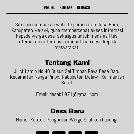
PROFIL
KONTAK
REDAKSI
Situs ini merupakan website pemerintah Desa Baru,
Kabupaten Melawi, guna mempercepat akses informasi
kepada warga desa, sekaligus untuk memfasilitasi
keterbukaan informasi pemerintahan desa kepada
masyarakat.
Tentang Kami
Jl. M. Lamin No 48 Dusun Sei Timpah Raya Desa Baru,
Kecamatan Nanga Pinoh, Kabupaten Melawi, Kalimantan
Barat.
Email: desab1971@gmail.com
Desa Baru
Nomor Kontak Pengaduan Warga Silahkan hubungi: