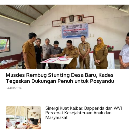
Musdes Rembug Stunting Desa Baru, Kades
Tegaskan Dukungan Penuh untuk Posyandu
04/08/2026
Sinergi Kuat Kalbar: Bapperida dan WVI
Percepat Kesejahteraan Anak dan
Masyarakat