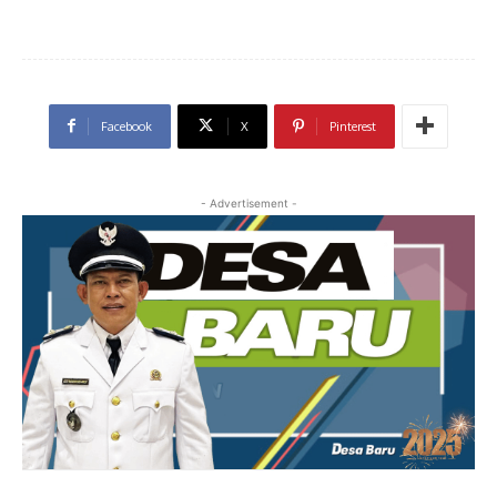
Facebook
X
Pinterest
- Advertisement -