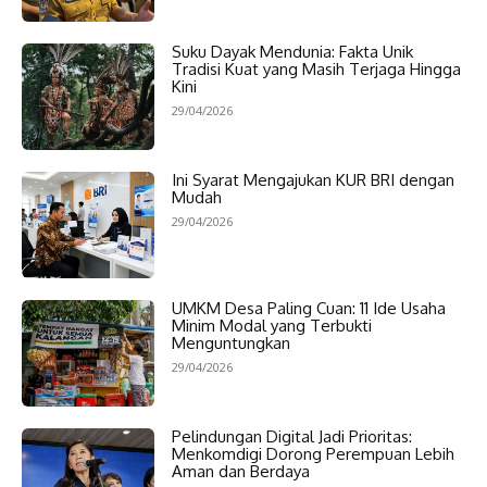
Suku Dayak Mendunia: Fakta Unik
Tradisi Kuat yang Masih Terjaga Hingga
Kini
29/04/2026
Ini Syarat Mengajukan KUR BRI dengan
Mudah
29/04/2026
UMKM Desa Paling Cuan: 11 Ide Usaha
Minim Modal yang Terbukti
Menguntungkan
29/04/2026
Pelindungan Digital Jadi Prioritas:
Menkomdigi Dorong Perempuan Lebih
Aman dan Berdaya