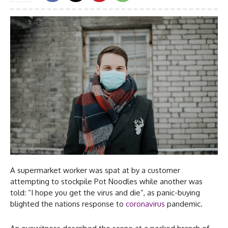
A supermarket worker was spat at by a customer
attempting to stockpile Pot Noodles while another was
told: “I hope you get the virus and die”, as panic-buying
blighted the nations response to
coronavirus
pandemic.