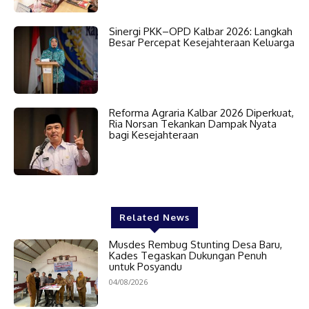
Sinergi PKK–OPD Kalbar 2026: Langkah
Besar Percepat Kesejahteraan Keluarga
Reforma Agraria Kalbar 2026 Diperkuat,
Ria Norsan Tekankan Dampak Nyata
bagi Kesejahteraan
Related News
Musdes Rembug Stunting Desa Baru,
Kades Tegaskan Dukungan Penuh
untuk Posyandu
04/08/2026