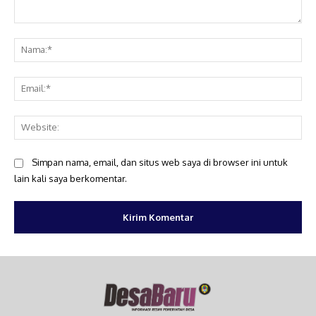
Komentar:
Na
Ema
Web
Simpan nama, email, dan situs web saya di browser ini untuk
lain kali saya berkomentar.