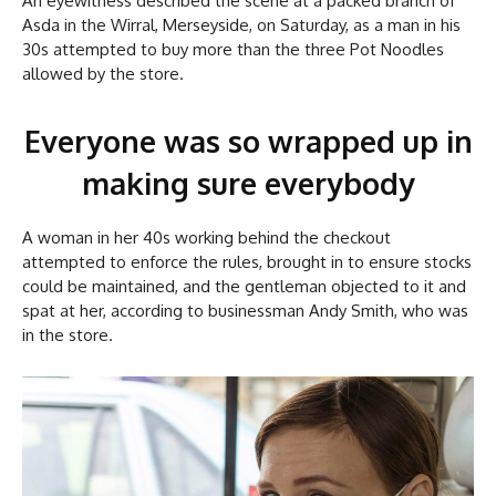
An eyewitness described the scene at a packed branch of
Asda in the Wirral, Merseyside, on Saturday, as a man in his
30s attempted to buy more than the three Pot Noodles
allowed by the store.
Everyone was so wrapped up in
making sure everybody
A woman in her 40s working behind the checkout
attempted to enforce the rules, brought in to ensure stocks
could be maintained, and the gentleman objected to it and
spat at her, according to businessman Andy Smith, who was
in the store.