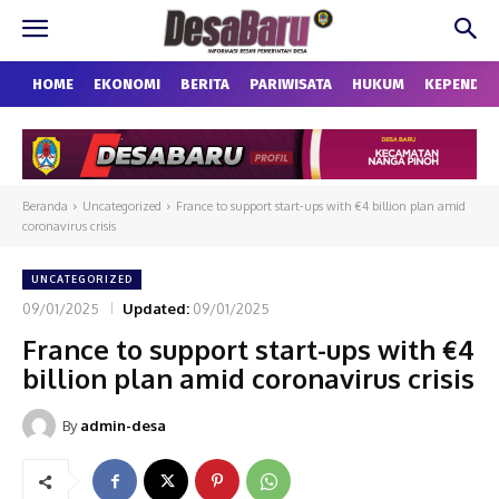
HOME
EKONOMI
BERITA
PARIWISATA
HUKUM
KEPENDU
Beranda
Uncategorized
France to support start-ups with €4 billion plan amid
coronavirus crisis
UNCATEGORIZED
09/01/2025
Updated:
09/01/2025
France to support start-ups with €4
billion plan amid coronavirus crisis
By
admin-desa