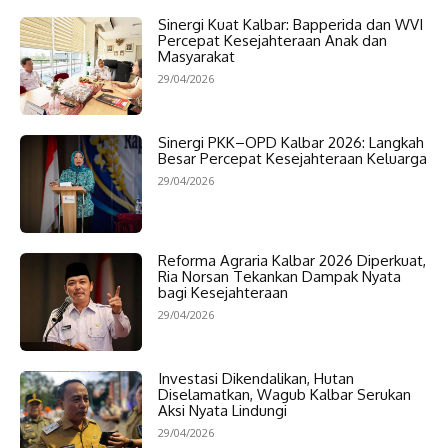
Sinergi Kuat Kalbar: Bapperida dan WVI
Percepat Kesejahteraan Anak dan
Masyarakat
29/04/2026
Sinergi PKK–OPD Kalbar 2026: Langkah
Besar Percepat Kesejahteraan Keluarga
29/04/2026
Reforma Agraria Kalbar 2026 Diperkuat,
Ria Norsan Tekankan Dampak Nyata
bagi Kesejahteraan
29/04/2026
Investasi Dikendalikan, Hutan
Diselamatkan, Wagub Kalbar Serukan
Aksi Nyata Lindungi
29/04/2026