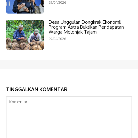
29/04/2026
Desa Unggulan Dongkrak Ekonomi!
Program Astra Buktikan Pendapatan
Warga Melonjak Tajam
29/04/2026
TINGGALKAN KOMENTAR