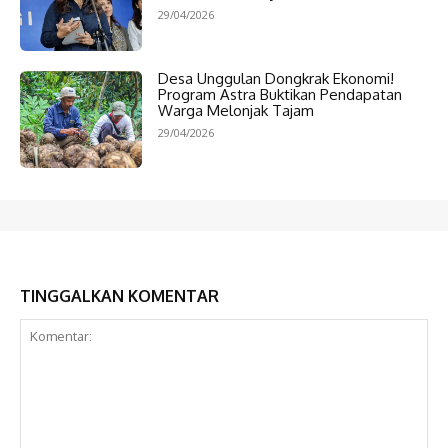
29/04/2026
Desa Unggulan Dongkrak Ekonomi!
Program Astra Buktikan Pendapatan
Warga Melonjak Tajam
29/04/2026
TINGGALKAN KOMENTAR