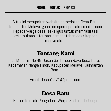
PROFIL
KONTAK
REDAKSI
Situs ini merupakan website pemerintah Desa Baru,
Kabupaten Melawi, guna mempercepat akses informasi
kepada warga desa, sekaligus untuk memfasilitasi
keterbukaan informasi pemerintahan desa kepada
masyarakat.
Tentang Kami
Jl. M. Lamin No 48 Dusun Sei Timpah Raya Desa Baru,
Kecamatan Nanga Pinoh, Kabupaten Melawi, Kalimantan
Barat.
Email: desab1971@gmail.com
Desa Baru
Nomor Kontak Pengaduan Warga Silahkan hubungi: