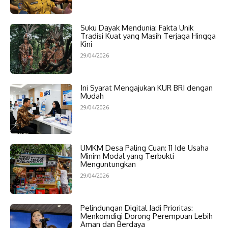
Suku Dayak Mendunia: Fakta Unik
Tradisi Kuat yang Masih Terjaga Hingga
Kini
29/04/2026
Ini Syarat Mengajukan KUR BRI dengan
Mudah
29/04/2026
UMKM Desa Paling Cuan: 11 Ide Usaha
Minim Modal yang Terbukti
Menguntungkan
29/04/2026
Pelindungan Digital Jadi Prioritas:
Menkomdigi Dorong Perempuan Lebih
Aman dan Berdaya