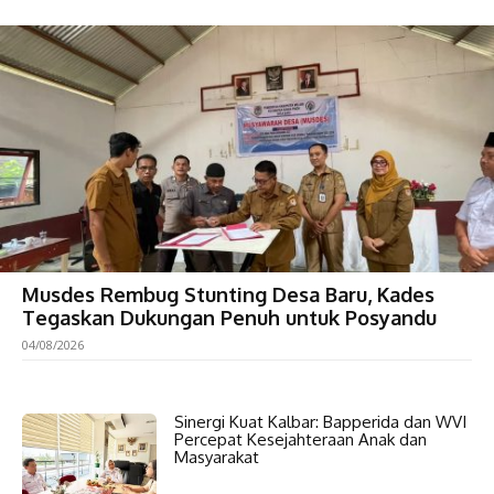
Musdes Rembug Stunting Desa Baru, Kades
Tegaskan Dukungan Penuh untuk Posyandu
04/08/2026
Sinergi Kuat Kalbar: Bapperida dan WVI
Percepat Kesejahteraan Anak dan
Masyarakat