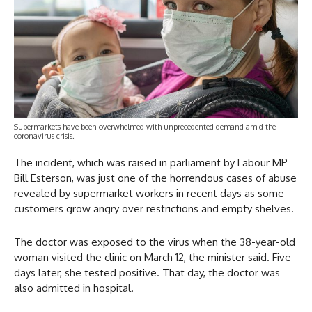
Supermarkets have been overwhelmed with unprecedented demand amid the
coronavirus crisis.
The incident, which was raised in parliament by Labour MP
Bill Esterson, was just one of the horrendous cases of abuse
revealed by supermarket workers in recent days as some
customers grow angry over restrictions and empty shelves.
The doctor was exposed to the virus when the 38-year-old
woman visited the clinic on March 12, the minister said. Five
days later, she tested positive. That day, the doctor was
also admitted in hospital.