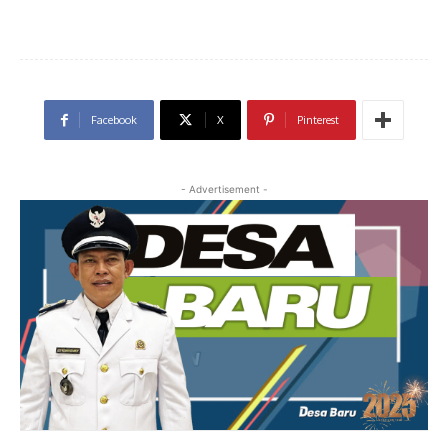
Facebook
X
Pinterest
- Advertisement -