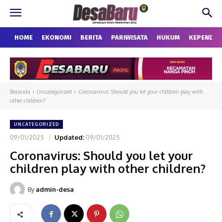
HOME
EKONOMI
BERITA
PARIWISATA
HUKUM
KEPENDU
Beranda
Uncategorized
Coronavirus: Should you let your children play with
other children?
UNCATEGORIZED
09/01/2025
Updated:
09/01/2025
Coronavirus: Should you let your
children play with other children?
By
admin-desa