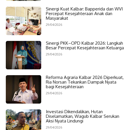
Sinergi Kuat Kalbar: Bapperida dan WVI
Percepat Kesejahteraan Anak dan
Masyarakat
29/04/2026
Sinergi PKK–OPD Kalbar 2026: Langkah
Besar Percepat Kesejahteraan Keluarga
29/04/2026
Reforma Agraria Kalbar 2026 Diperkuat,
Ria Norsan Tekankan Dampak Nyata
bagi Kesejahteraan
29/04/2026
Investasi Dikendalikan, Hutan
Diselamatkan, Wagub Kalbar Serukan
Aksi Nyata Lindungi
29/04/2026