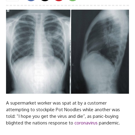
A supermarket worker was spat at by a customer
attempting to stockpile Pot Noodles while another was
told: “I hope you get the virus and die”, as panic-buying
blighted the nations response to
coronavirus
pandemic.