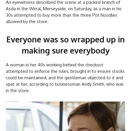
An eyewitness described the scene at a packed branch of
Asda in the Wirral, Merseyside, on Saturday, as a man in his
30s attempted to buy more than the three Pot Noodles
allowed by the store.
Everyone was so wrapped up in
making sure everybody
A woman in her 40s working behind the checkout
attempted to enforce the rules, brought in to ensure stocks
could be maintained, and the gentleman objected to it and
spat at her, according to businessman Andy Smith, who was
in the store.