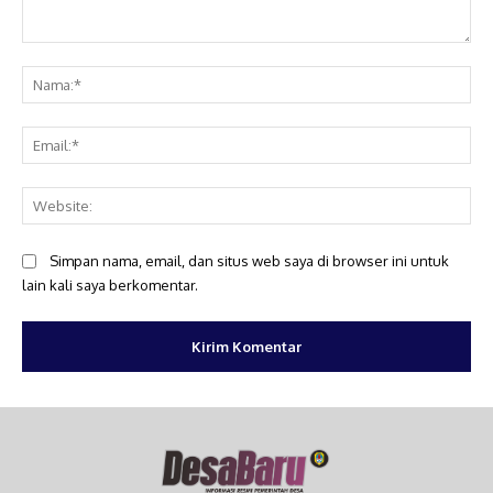
Komentar:
Na
Ema
Web
Simpan nama, email, dan situs web saya di browser ini untuk
lain kali saya berkomentar.