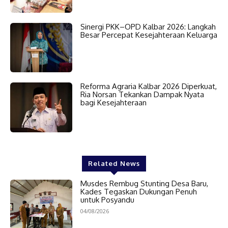
Sinergi PKK–OPD Kalbar 2026: Langkah
Besar Percepat Kesejahteraan Keluarga
Reforma Agraria Kalbar 2026 Diperkuat,
Ria Norsan Tekankan Dampak Nyata
bagi Kesejahteraan
Related News
Musdes Rembug Stunting Desa Baru,
Kades Tegaskan Dukungan Penuh
untuk Posyandu
04/08/2026