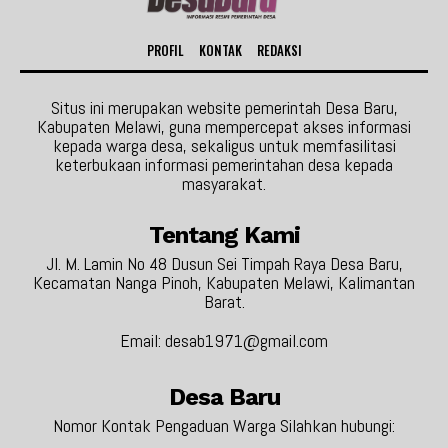
PROFIL
KONTAK
REDAKSI
Situs ini merupakan website pemerintah Desa Baru,
Kabupaten Melawi, guna mempercepat akses informasi
kepada warga desa, sekaligus untuk memfasilitasi
keterbukaan informasi pemerintahan desa kepada
masyarakat.
Tentang Kami
Jl. M. Lamin No 48 Dusun Sei Timpah Raya Desa Baru,
Kecamatan Nanga Pinoh, Kabupaten Melawi, Kalimantan
Barat.
Email: desab1971@gmail.com
Desa Baru
Nomor Kontak Pengaduan Warga Silahkan hubungi: