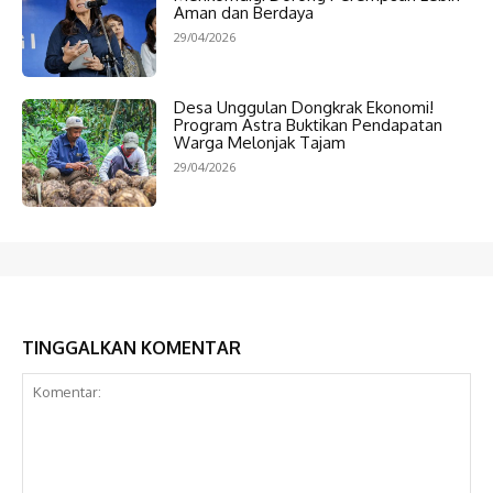
Aman dan Berdaya
29/04/2026
Desa Unggulan Dongkrak Ekonomi!
Program Astra Buktikan Pendapatan
Warga Melonjak Tajam
29/04/2026
TINGGALKAN KOMENTAR