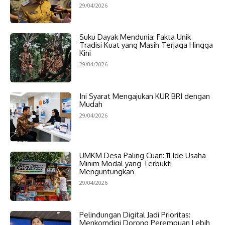
29/04/2026
Suku Dayak Mendunia: Fakta Unik
Tradisi Kuat yang Masih Terjaga Hingga
Kini
29/04/2026
Ini Syarat Mengajukan KUR BRI dengan
Mudah
29/04/2026
UMKM Desa Paling Cuan: 11 Ide Usaha
Minim Modal yang Terbukti
Menguntungkan
29/04/2026
Pelindungan Digital Jadi Prioritas:
Menkomdigi Dorong Perempuan Lebih