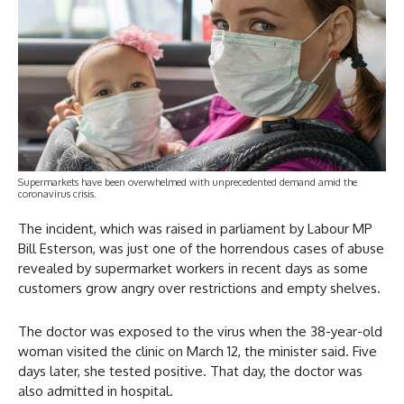
Supermarkets have been overwhelmed with unprecedented demand amid the
coronavirus crisis.
The incident, which was raised in parliament by Labour MP
Bill Esterson, was just one of the horrendous cases of abuse
revealed by supermarket workers in recent days as some
customers grow angry over restrictions and empty shelves.
The doctor was exposed to the virus when the 38-year-old
woman visited the clinic on March 12, the minister said. Five
days later, she tested positive. That day, the doctor was
also admitted in hospital.