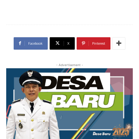
Facebook
X
Pinterest
- Advertisement -