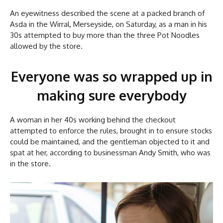
An eyewitness described the scene at a packed branch of
Asda in the Wirral, Merseyside, on Saturday, as a man in his
30s attempted to buy more than the three Pot Noodles
allowed by the store.
Everyone was so wrapped up in
making sure everybody
A woman in her 40s working behind the checkout
attempted to enforce the rules, brought in to ensure stocks
could be maintained, and the gentleman objected to it and
spat at her, according to businessman Andy Smith, who was
in the store.