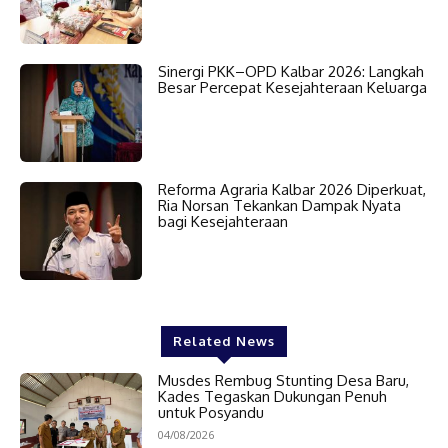
Sinergi PKK–OPD Kalbar 2026: Langkah
Besar Percepat Kesejahteraan Keluarga
Reforma Agraria Kalbar 2026 Diperkuat,
Ria Norsan Tekankan Dampak Nyata
bagi Kesejahteraan
Related News
Musdes Rembug Stunting Desa Baru,
Kades Tegaskan Dukungan Penuh
untuk Posyandu
04/08/2026