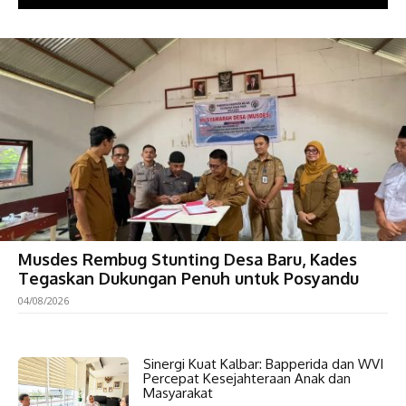
Musdes Rembug Stunting Desa Baru, Kades
Tegaskan Dukungan Penuh untuk Posyandu
04/08/2026
Sinergi Kuat Kalbar: Bapperida dan WVI
Percepat Kesejahteraan Anak dan
Masyarakat