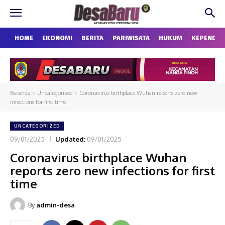
HOME
EKONOMI
BERITA
PARIWISATA
HUKUM
KEPENDU
Beranda
Uncategorized
Coronavirus birthplace Wuhan reports zero new
infections for first time
UNCATEGORIZED
09/01/2025
Updated:
09/01/2025
Coronavirus birthplace Wuhan
reports zero new infections for first
time
By
admin-desa