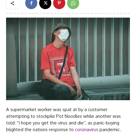
A supermarket worker was spat at by a customer
attempting to stockpile Pot Noodles while another was
told: “I hope you get the virus and die”, as panic-buying
blighted the nations response to
coronavirus
pandemic.