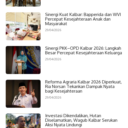
Sinergi Kuat Kalbar: Bapperida dan WVI
Percepat Kesejahteraan Anak dan
Masyarakat
29/04/2026
Sinergi PKK–OPD Kalbar 2026: Langkah
Besar Percepat Kesejahteraan Keluarga
29/04/2026
Reforma Agraria Kalbar 2026 Diperkuat,
Ria Norsan Tekankan Dampak Nyata
bagi Kesejahteraan
29/04/2026
Investasi Dikendalikan, Hutan
Diselamatkan, Wagub Kalbar Serukan
Aksi Nyata Lindungi