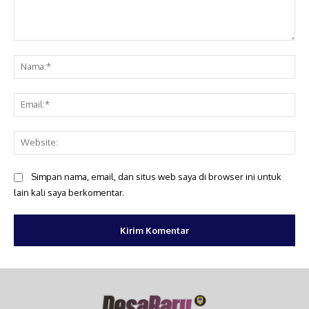
Komentar:
Na
Ema
Web
Simpan nama, email, dan situs web saya di browser ini untuk
lain kali saya berkomentar.